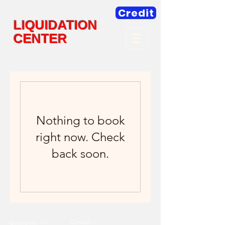
Credit
LIQUIDATION
CENTER
Nothing to book
right now. Check
back soon.
Contact >>
Quick Links >>