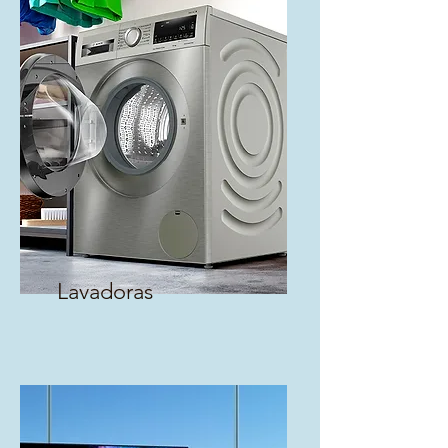
Lavadoras