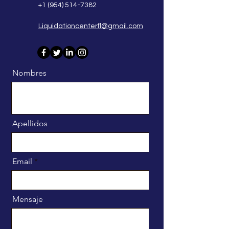
+1 (954) 514-7382
Liquidationcenterfl@gmail.com
Nombres
Apellidos
Email
Mensaje