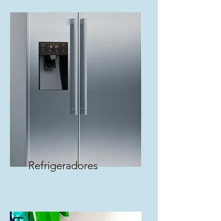
Refrigeradores