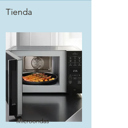
Tienda
Microondas