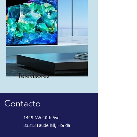
Televisores
Contacto
1445 NW 40th Ave,
33313 Lauderhill, Florida