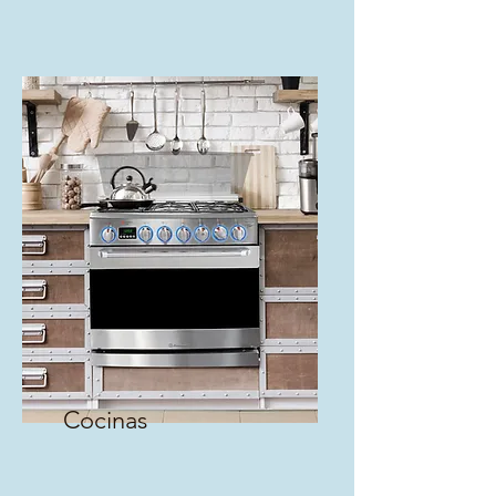
Cocinas