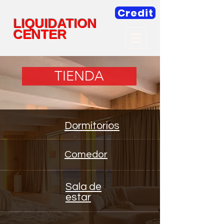
Credit
LIQUIDATION
CENTER
TIENDA
Dormitorios
Comedor
Sala de
estar