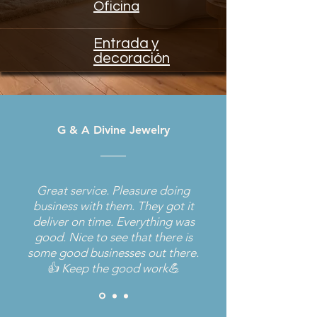
Oficina
Entrada y
decoración
G & A Divine Jewelry
Great service. Pleasure doing
business with them. They got it
deliver on time. Everything was
good. Nice to see that there is
some good businesses out there.
👍 Keep the good work💪